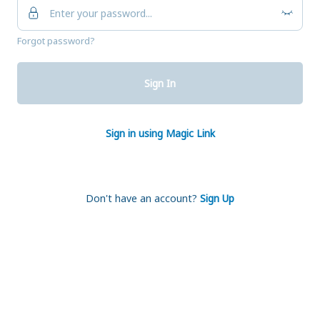
Forgot password?
Sign In
Sign in using Magic Link
Don't have an account?
Sign Up