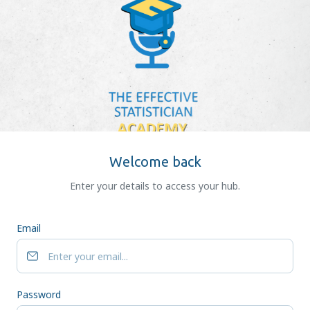
Welcome back
Enter your details to access your hub.
Email
Password